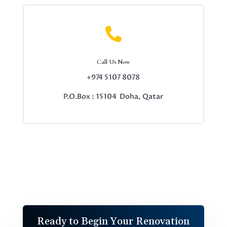

Call Us Now
+974 5107 8078
P.O.Box : 15104 Doha, Qatar
Ready to Begin Your Renovation