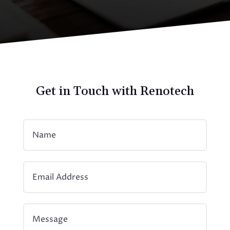
Get in Touch with Renotech