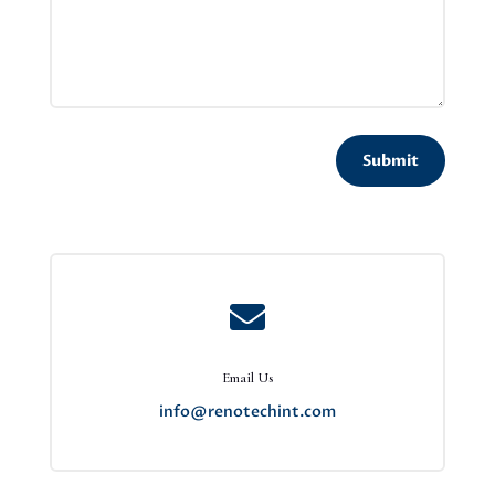
Submit

Email Us
info@renotechint.com