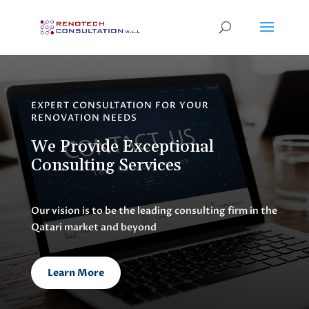
EXPERT CONSULTATION FOR YOUR
RENOVATION NEEDS
We Provide Exceptional
Consulting Services
Our vision is to be the leading consulting firm in the
Qatari market and beyond
Learn More