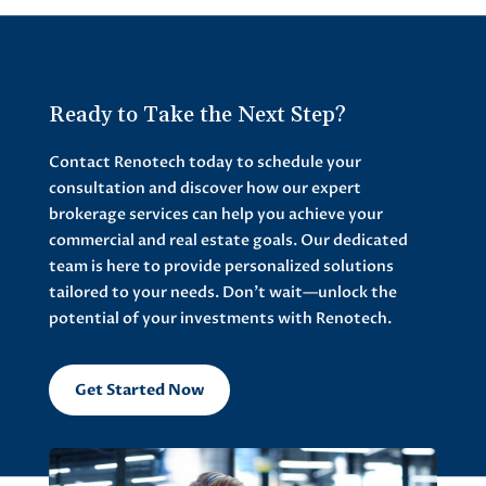
Ready to Take the Next Step?
Contact Renotech today to schedule your
consultation and discover how our expert
brokerage services can help you achieve your
commercial and real estate goals. Our dedicated
team is here to provide personalized solutions
tailored to your needs. Don’t wait—unlock the
potential of your investments with Renotech.
Get Started Now