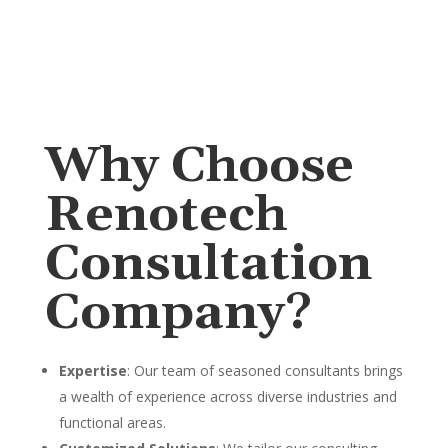
Why Choose
Renotech
Consultation
Company?
Expertise
: Our team of seasoned consultants brings
a wealth of experience across diverse industries and
functional areas.