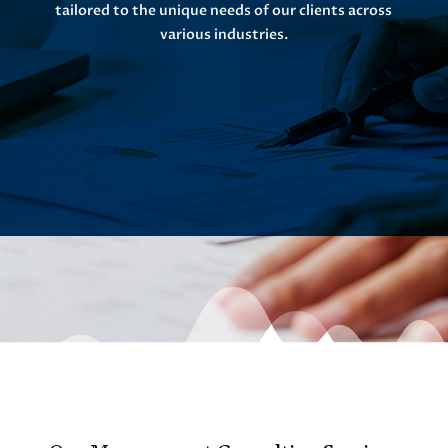
tailored to the unique needs of our clients across
various industries.