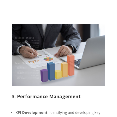
3. Performance Management
KPI Development
: Identifying and developing key