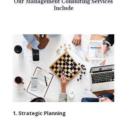
Our Management Consulting Services
Include
1. Strategic Planning