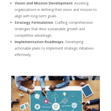
Vision and Mission Development
: Assisting
organizations in defining their vision and mission to
align with long-term goals.
Strategy Formulation
: Crafting comprehensive
strategies that drive sustainable growth and
competitive advantage.
Implementation Roadmaps
: Developing
actionable plans to implement strategic initiatives
effectively.