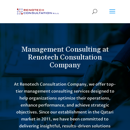
Management Consulting at
Renotech Consultation
Company
At Renotech Consultation Company, we offer top-
tier management consulting services designed to
help organizations optimize their operations,
enhance performance, and achieve strategic
objectives. Since our establishment in the Qatari
market in 2011, we have been committed to
delivering insightful, results-driven solutions