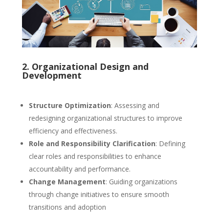
2. Organizational Design and
Development
Structure Optimization
: Assessing and
redesigning organizational structures to improve
efficiency and effectiveness.
Role and Responsibility Clarification
: Defining
clear roles and responsibilities to enhance
accountability and performance.
Change Management
: Guiding organizations
through change initiatives to ensure smooth
transitions and adoption