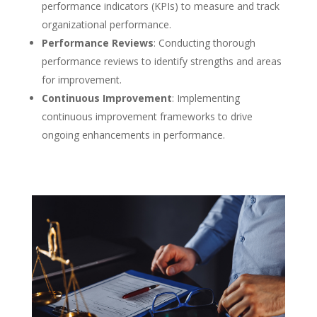
performance indicators (KPIs) to measure and track
organizational performance.
Performance Reviews
: Conducting thorough
performance reviews to identify strengths and areas
for improvement.
Continuous Improvement
: Implementing
continuous improvement frameworks to drive
ongoing enhancements in performance.