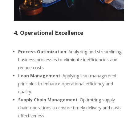
4. Operational Excellence
Process Optimization
: Analyzing and streamlining
business processes to eliminate inefficiencies and
reduce costs.
Lean Management
: Applying lean management
principles to enhance operational efficiency and
quality.
Supply Chain Management
: Optimizing supply
chain operations to ensure timely delivery and cost-
effectiveness.