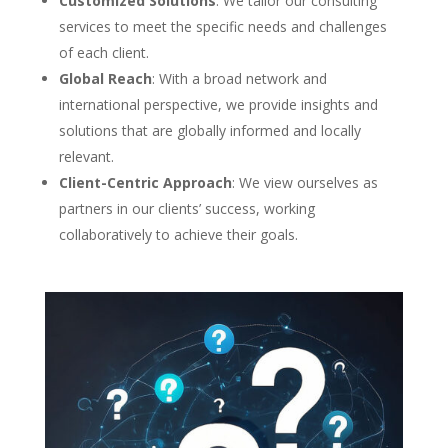
Customized Solutions
: We tailor our consulting
services to meet the specific needs and challenges
of each client.
Global Reach
: With a broad network and
international perspective, we provide insights and
solutions that are globally informed and locally
relevant.
Client-Centric Approach
: We view ourselves as
partners in our clients’ success, working
collaboratively to achieve their goals.