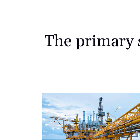
The primary s