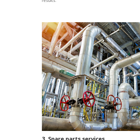
results.
3. Spare parts services