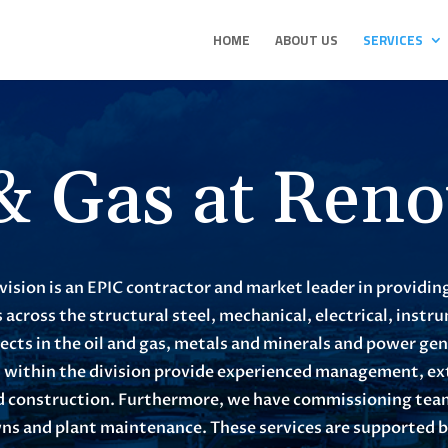
HOME
ABOUT US
SERVICES
 & Gas at Reno
vision is an EPIC contractor and market leader in providin
 across the structural steel, mechanical, electrical, inst
jects in the oil and gas, metals and minerals and power ge
s within the division provide experienced management, ex
led construction. Furthermore, we have commissioning teams
s and plant maintenance. These services are supported by