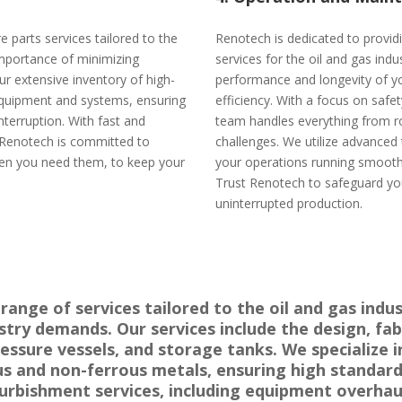
 parts services tailored to the
Renotech is dedicated to provi
 importance of minimizing
services for the oil and gas ind
r extensive inventory of high-
performance and longevity of y
l equipment and systems, ensuring
efficiency. With a focus on safety
terruption. With fast and
team handles everything from r
, Renotech is committed to
challenges. We utilize advanced
hen you need them, to keep your
your operations running smoothl
Trust Renotech to safeguard yo
uninterrupted production.
ange of services tailored to the oil and gas indus
ry demands. Our services include the design, fabri
pressure vessels, and storage tanks. We specialize
us and non-ferrous metals, ensuring high standard
rbishment services, including equipment overhaul