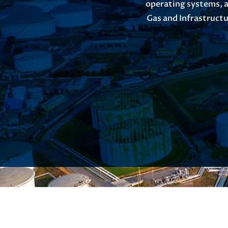
operating systems, a
Gas and Infrastructu