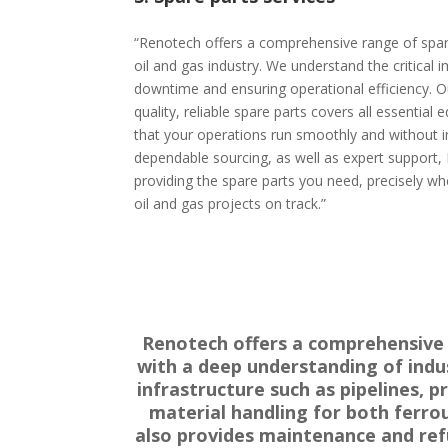
“Renotech offers a comprehensive range of spare
oil and gas industry. We understand the critical
downtime and ensuring operational efficiency. Ou
quality, reliable spare parts covers all essentia
that your operations run smoothly and without in
dependable sourcing, as well as expert support
providing the spare parts you need, precisely w
oil and gas projects on track.”
Renotech offers a comprehensive r
with a deep understanding of indust
infrastructure such as pipelines, 
material handling for both ferro
also provides maintenance and refu