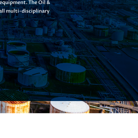
 equipment. The Oil &
ll multi-disciplinary