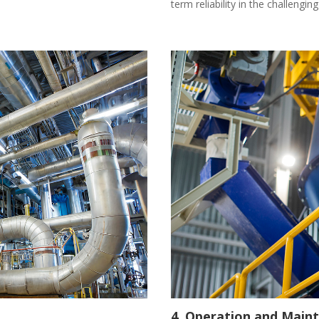
term reliability in the challengi
4. Operation and Main