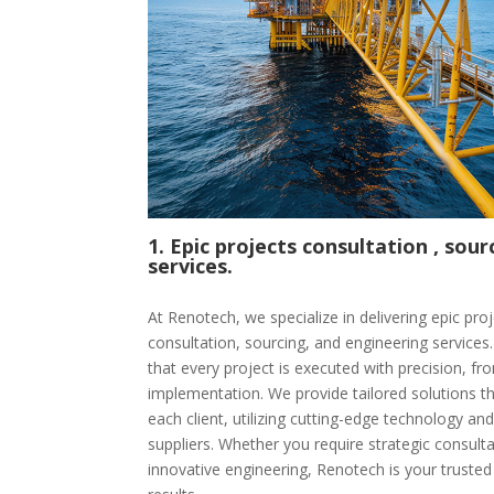
1. Epic projects consultation , sou
services.
At Renotech, we specialize in delivering epic p
consultation, sourcing, and engineering service
that every project is executed with precision, from
implementation. We provide tailored solutions t
each client, utilizing cutting-edge technology and
suppliers. Whether you require strategic consultat
innovative engineering, Renotech is your trusted