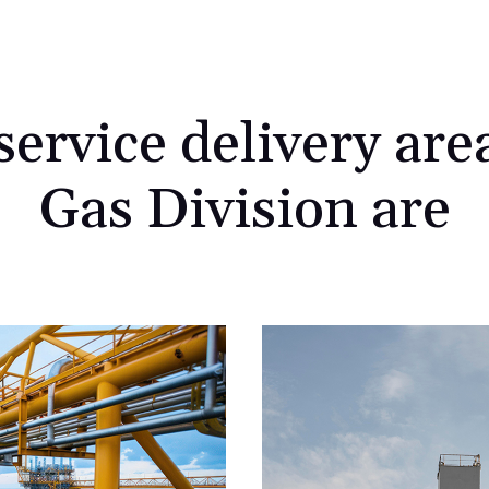
ervice delivery area
Gas Division are