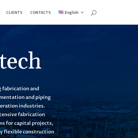
CLIENTS
CONTACTS
English
tech
g fabrication and
rumentation and piping
neration industries.
tensive fabrication
 for capital projects,
 flexible construction