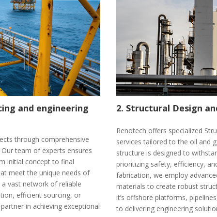
rcing and engineering
2. Structural Design an
Renotech offers specialized Str
rojects through comprehensive
services tailored to the oil and 
s. Our team of experts ensures
structure is designed to withst
 initial concept to final
prioritizing safety, efficiency, an
hat meet the unique needs of
fabrication, we employ advanced
 a vast network of reliable
materials to create robust stru
ion, efficient sourcing, or
it’s offshore platforms, pipelin
 partner in achieving exceptional
to delivering engineering solut