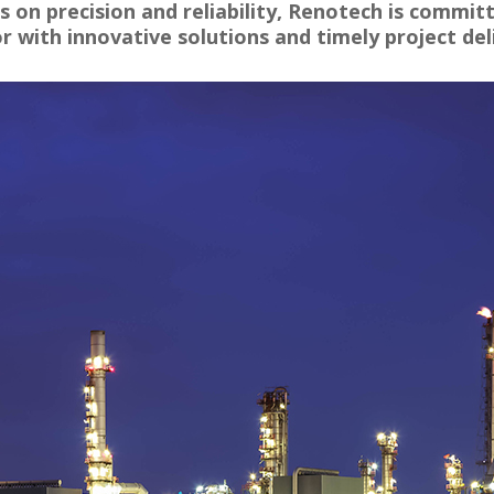
 on precision and reliability, Renotech is commit
r with innovative solutions and timely project del