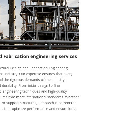
d Fabrication engineering services
uctural Design and Fabrication Engineering
gas industry. Our expertise ensures that every
and the rigorous demands of the industry,
d durability. From initial design to final
 engineering techniques and high-quality
ctures that meet international standards. Whether
es, or support structures, Renotech is committed
ions that optimize performance and ensure long-