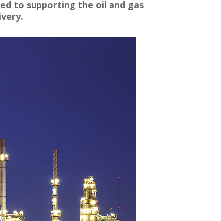
ted to supporting the oil and gas
ivery.