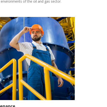
ng environments of the oil and gas sector.
tenance