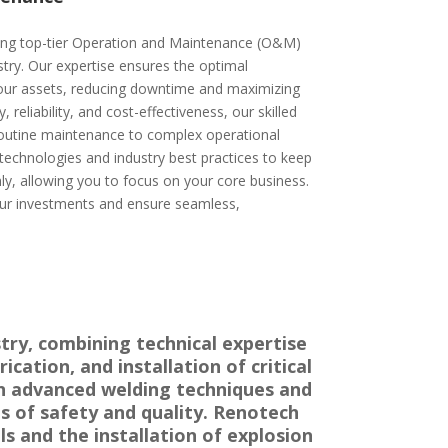
ding top-tier Operation and Maintenance (O&M)
ustry. Our expertise ensures the optimal
our assets, reducing downtime and maximizing
, reliability, and cost-effectiveness, our skilled
outine maintenance to complex operational
 technologies and industry best practices to keep
y, allowing you to focus on your core business.
ur investments and ensure seamless,
try, combining technical expertise
cation, and installation of critical
 in advanced welding techniques and
s of safety and quality. Renotech
s and the installation of explosion