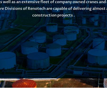
s well as an extensive fleet of company owned cranes and
re Divisions of Renotech are capable of delivering almost a
construction projects .