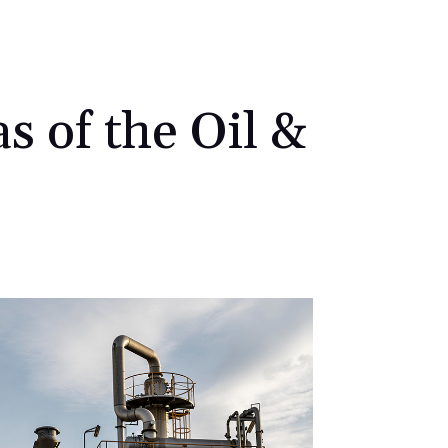
s of the Oil &