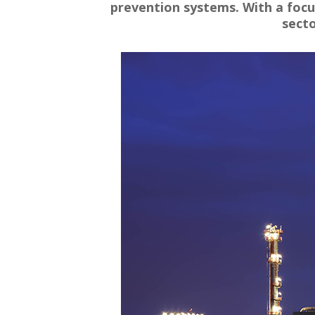
prevention systems. With a focus
secto