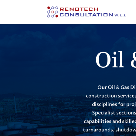
Oil
Our Oil & Gas Di
construction services
disciplines for pro
Specialist section
capabilities and skil
turnarounds, shutdown